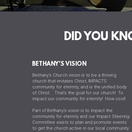
DID YOU K
BETHANY'S VISION
Bethany's Church vision is to be a thriving
church that imitates Christ, IMPACTS
community for eternity, and is the unified body
of Christ. That's the goal for our church! To
impact our community for eternity! How cool!
Part of Bethany's vision is to impact the
community for eternity and our Impact Steering
Committee exists to plan and promote events
to get the church active in our local community.