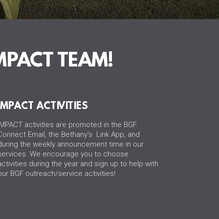
MPACT TEAM!
IMPACT ACTIVITIES
IMPACT activities are promoted in the BGF
Connect Email, the Bethany's Link App, and
during the weekly announcement time in our
services. We encourage you to choose
activities during the year and sign up to help with
our BGF outreach/service activities!