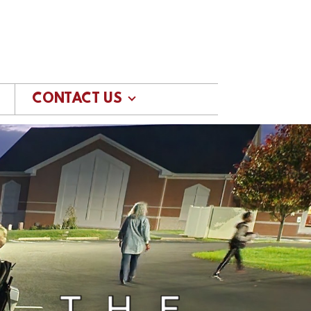
CONTACT US