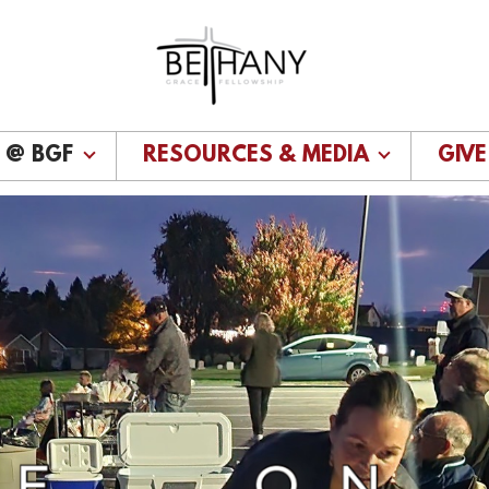
E @ BGF
RESOURCES & MEDIA
GIVE