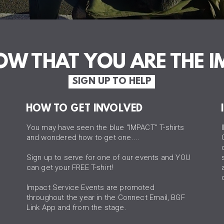
NOW THAT
YOU ARE THE I
SIGN UP TO HELP
HOW TO GET INVOLVED
You may have seen the blue "IMPACT" T-shirts
and wondered how to get one....
Sign up to serve for one of our events and YOU
can get your FREE T-shirt!
Impact Service Events are promoted
throughout the year in the Connect Email, BGF
Link App and from the stage.